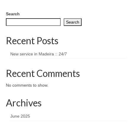
Search
Search
Recent Posts
New service in Madeira :: 24/7
Recent Comments
No comments to show.
Archives
June 2025