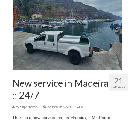
21
New service in Madeira
JUN 2025
:: 24/7
by
SuperAdmin
|
posted in:
News
|
0
There is a new service man in Madeira, – Mr. Pedro