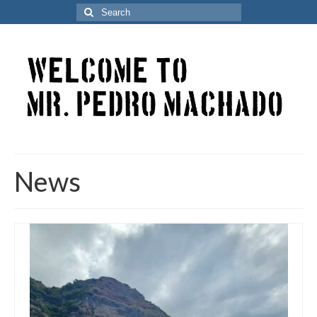
Search
for:
News