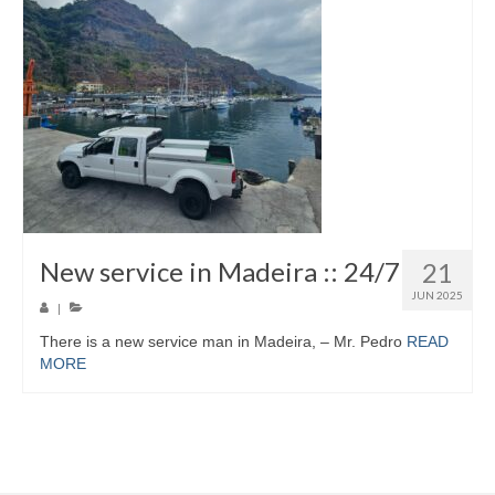
New service in Madeira :: 24/7
21
JUN 2025
|
There is a new service man in Madeira, – Mr. Pedro
READ
MORE