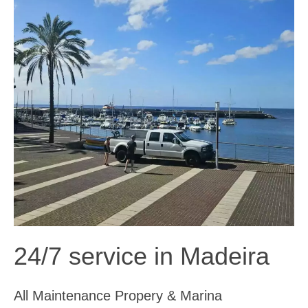
24/7 service in Madeira
All Maintenance Propery & Marina