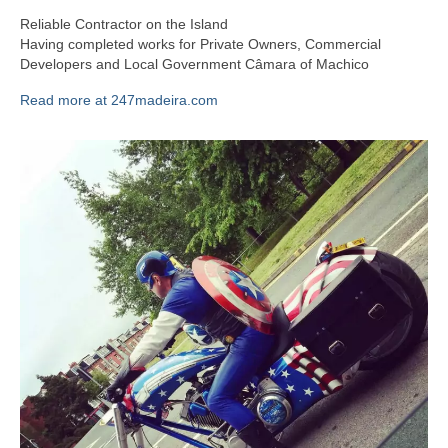
Reliable Contractor on the Island
Having completed works for Private Owners, Commercial
Developers and Local Government Câmara of Machico
Read more at 247madeira.com