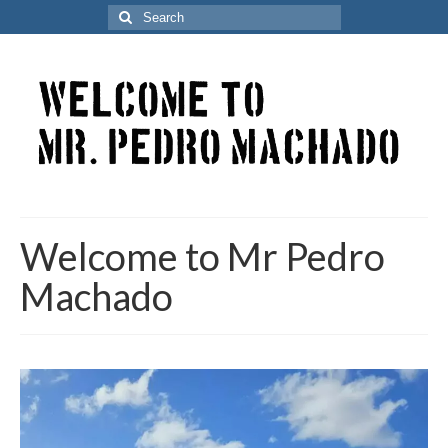
Search
for:
Welcome to Mr Pedro
Machado