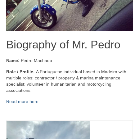
Biography of Mr. Pedro
Name:
Pedro Machado
Role / Profile:
A Portuguese individual based in Madeira with
multiple roles: contractor / property & marina maintenance
specialist; volunteer in humanitarian and motorcycling
associations.
Read more here…